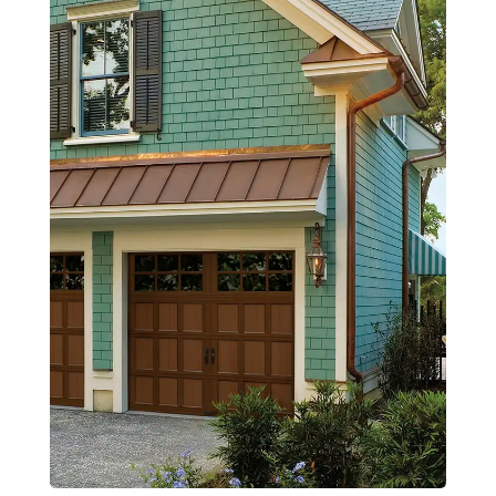
Openers
Service & Repair
Design Tools
Contact Us