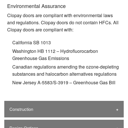
Environmental Assurance
Clopay doors are compliant with environmental laws
and regulations. Clopay doors do not contain HFCs. All
Clopay doors are compliant with:
California SB 1013
Washington HB 1112 – Hydrofluorocarbon
Greenhouse Gas Emissions
Canadian regulations amending the ozone-depleting
substances and halocarbon alternatives regulations
New Jersey A-5583/S-3919 – Greenhouse Gas Bill
Construction
Design Options