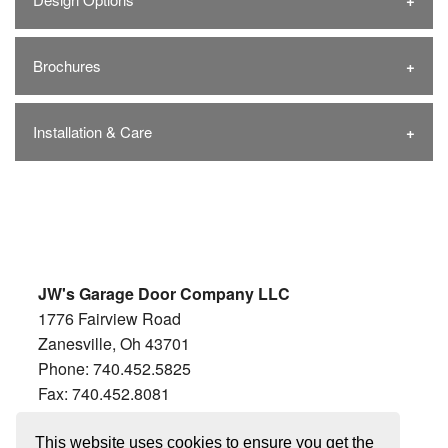
Brochures
Installation & Care
JW's Garage Door Company LLC
1776 Fairview Road
Zanesville, Oh 43701
Phone: 740.452.5825
Fax: 740.452.8081
Hours:
This website uses cookies to ensure you get the