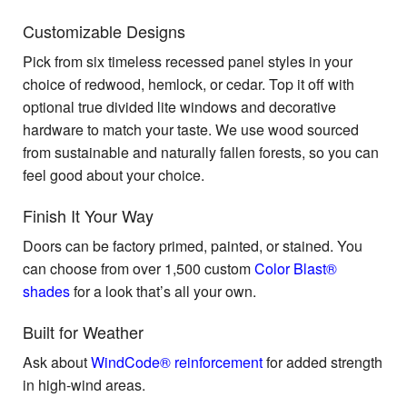
Customizable Designs
Pick from six timeless recessed panel styles in your
choice of redwood, hemlock, or cedar. Top it off with
optional true divided lite windows and decorative
hardware to match your taste. We use wood sourced
from sustainable and naturally fallen forests, so you can
feel good about your choice.
Finish It Your Way
Doors can be factory primed, painted, or stained. You
can choose from over 1,500 custom
Color Blast®
shades
for a look that’s all your own.
Built for Weather
Ask about
WindCode® reinforcement
for added strength
in high-wind areas.