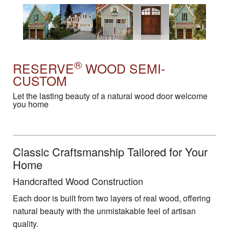
®
RESERVE
WOOD SEMI-
CUSTOM
Let the lasting beauty of a natural wood door welcome
you home
Classic Craftsmanship Tailored for Your
Home
Handcrafted Wood Construction
Each door is built from two layers of real wood, offering
natural beauty with the unmistakable feel of artisan
quality.