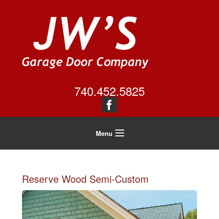
740.452.5825
Menu
Home
About Us
Reserve Wood Semi-Custom
Residential
Commercial