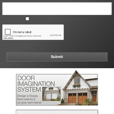
Do Not Sell My Personal Information
Submit