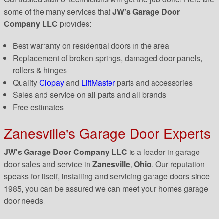
some of the many services that
JW's Garage Door
Company LLC
provides:
Best warranty on residential doors in the area
Replacement of broken springs, damaged door panels,
rollers & hinges
Quality
Clopay
and
LiftMaster
parts and accessories
Sales and service on all parts and all brands
Free estimates
Zanesville's Garage Door Experts
JW's Garage Door Company LLC
is a leader in garage
door sales and service in
Zanesville, Ohio
. Our reputation
speaks for itself, installing and servicing garage doors since
1985, you can be assured we can meet your homes garage
door needs.