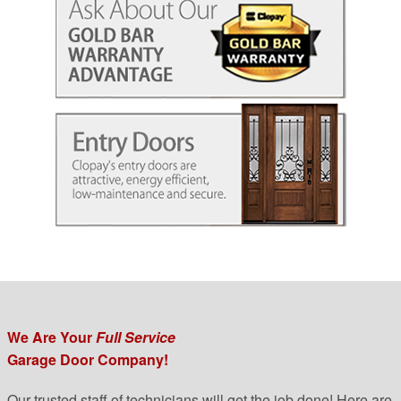
We Are Your
Full Service
Garage Door Company!
Our trusted staff of technicians will get the job done! Here are