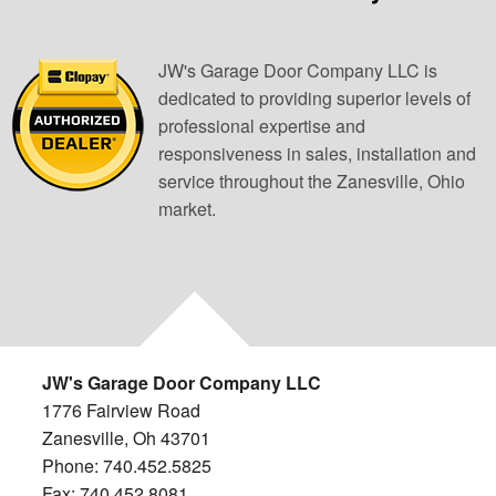
JW's Garage Door Company LLC is
dedicated to providing superior levels of
professional expertise and
responsiveness in sales, installation and
service throughout the Zanesville, Ohio
market.
JW's Garage Door Company LLC
1776 Fairview Road
Zanesville, Oh 43701
Phone: 740.452.5825
Fax: 740.452.8081