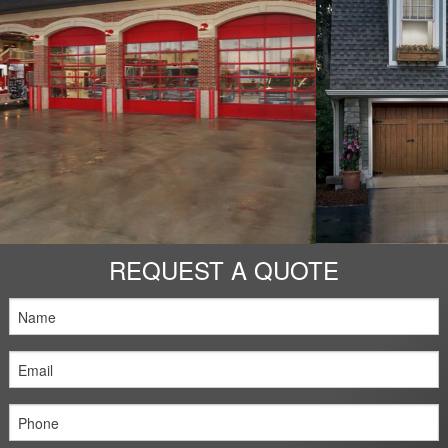
Openers
Service & Repair
Design Tools
Contact Us
REQUEST A QUOTE