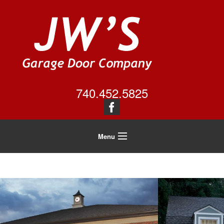
740.452.5825
Menu
Home
About Us
Residential
Commercial