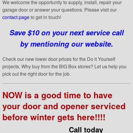
We welcome the opportunity to supply, install, repair your
garage door or answer your questions. Please visit our
contact page
to get in touch!
Save $10 on your next service call
by mentioning our website.
Check our new lower door prices for the Do it Yourself
projects. Why buy from the BIG Box stores? Let us help you
pick out the right door for the job.
NOW is a good time to have
your door and opener serviced
before winter gets here!!!!
Call today